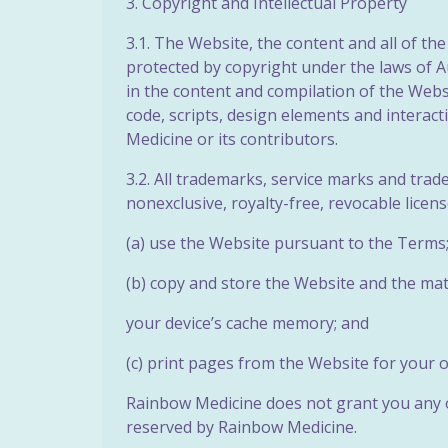
3. Copyright and Intellectual Property
3.1. The Website, the content and all of th
protected by copyright under the laws of Au
in the content and compilation of the Websit
code, scripts, design elements and interac
Medicine or its contributors.
3.2. All trademarks, service marks and tra
nonexclusive, royalty-free, revocable licen
(a) use the Website pursuant to the Terms
(b) copy and store the Website and the mat
your device’s cache memory; and
(c) print pages from the Website for your
Rainbow Medicine does not grant you any ot
reserved by Rainbow Medicine.