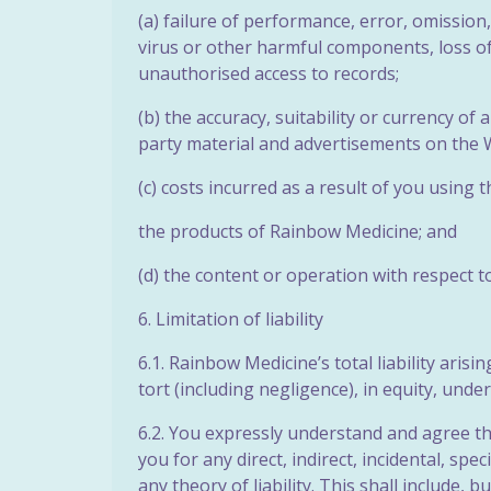
(a) failure of performance, error, omission,
virus or other harmful components, loss of 
unauthorised access to records;
(b) the accuracy, suitability or currency o
party material
and advertisements on the W
(c) costs incurred as a result of you using 
the products of Rainbow Medicine; and
(d) the content or operation with respect t
6. Limitation of liability
6.1. Rainbow Medicine’s total liability aris
tort (including negligence), in equity, unde
6.2. You expressly understand and agree tha
you for any direct, indirect, incidental, 
any theory of liability. This shall include, b