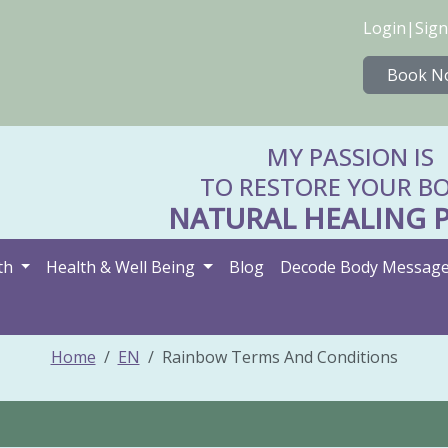
Login
|
Sign
Book N
MY PASSION IS
TO RESTORE YOUR BO
NATURAL HEALING 
th
Health & Well Being
Blog
Decode Body Messag
Home
EN
Rainbow Terms And Conditions