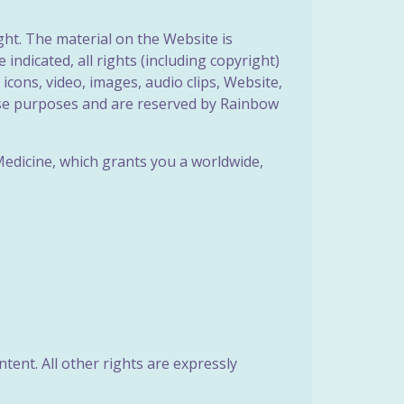
ght. The material on the Website is
indicated, all rights (including copyright)
 icons, video, images, audio clips, Website,
hese purposes and are reserved by Rainbow
Medicine, which grants you a worldwide,
ent. All other rights are expressly