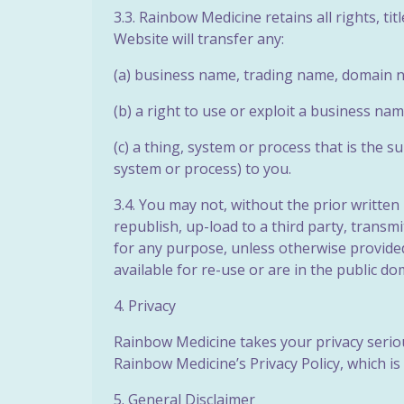
3.3. Rainbow Medicine retains all rights, ti
Website will transfer any:
(a) business name, trading name, domain n
(b) a right to use or exploit a business n
(c) a thing, system or process that is the s
system or process) to you.
3.4. You may not, without the prior writte
republish, up-load to a third party, transmi
for any purpose, unless otherwise provided
available for re-use or are in the public do
4. Privacy
Rainbow Medicine takes your privacy seriou
Rainbow Medicine’s Privacy Policy, which is
5. General Disclaimer