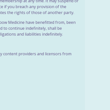
r membership at any time. It may suspend or
ice if you breach any provision of the
tes the rights of those of another party.
ainbow Medicine have benefitted from, been
to continue indefinitely, shall be
gations and liabilities indefinitely.
rty content providers and licensors from