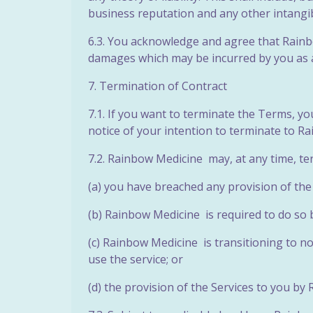
business reputation and any other intangib
6.3. You acknowledge and agree that Rainbow
damages which may be incurred by you as a
7. Termination of Contract
7.1. If you want to terminate the Terms, y
notice of your intention to terminate to R
7.2. Rainbow Medicine may, at any time, te
(a) you have breached any provision of th
(b) Rainbow Medicine is required to do so 
(c) Rainbow Medicine is transitioning to n
use
the service; or
(d) the provision of the Services to you by