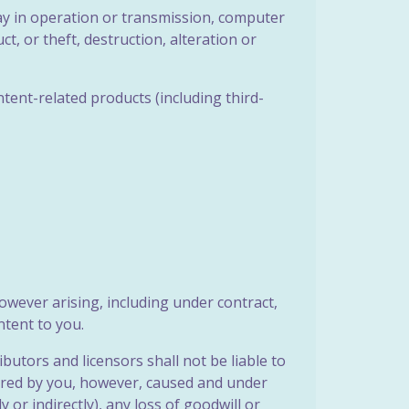
elay in operation or transmission, computer
t, or theft, destruction, alteration or
ntent-related products (including third-
however arising, including under contract,
ntent to you.
butors and licensors shall not be liable to
urred by you, however, caused and under
ly or indirectly), any loss of goodwill or