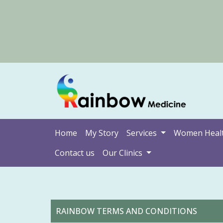
Home
My Story
Services
Women Heal
Contact us
Our Clinics
RAINBOW TERMS AND CONDITIONS