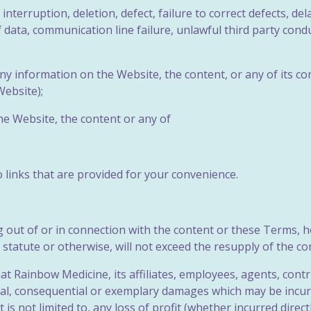
 interruption, deletion, defect, failure to correct defects, d
data, communication line failure, unlawful third party conduc
f any information on the Website, the
content, or any of its co
ebsite);
the Website, the content or any of
o links that are provided for your convenience.
ing out of or in connection with the content or these Terms, 
r statute or otherwise, will not exceed the resupply of the co
t Rainbow Medicine, its affiliates, employees, agents, contri
special, consequential or exemplary damages which may be inc
ut is not limited to, any loss of profit (whether incurred direct