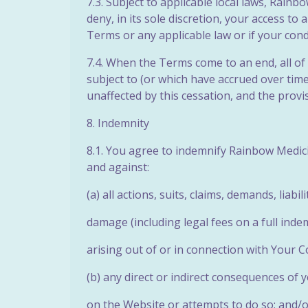
7.3. Subject to applicable local laws, Rain
deny, in its sole discretion, your access to
Terms or any applicable law or if your con
7.4. When the Terms come to an end, all of 
subject to (or
which have accrued over time 
unaffected by this cessation, and the provisi
8. Indemnity
8.1. You agree to indemnify Rainbow Medicin
and against:
(a) all actions, suits, claims, demands, liabi
damage (including legal fees on a full indem
arising out of or in connection with Your C
(b) any direct or indirect consequences of 
on the Website or attempts to do so; and/