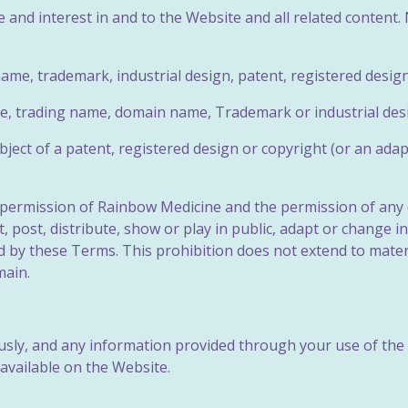
tle and interest in and to the Website and all related content
ame, trademark, industrial design,
patent, registered design
ame, trading name, domain name,
Trademark or industrial des
ubject of a patent, registered design or copyright (or an adap
n permission of Rainbow Medicine and the permission of any 
t, post, distribute, show or play in public, adapt or change 
 by these Terms. This prohibition does not extend to mater
main.
sly, and any information provided through your use of the 
 available on the Website.