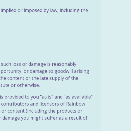
 implied or imposed by law, including the
ss such loss or damage is reasonably
pportunity, or damage to goodwill arising
the content or the late supply of the
atute or otherwise.
s provided to you “as is” and “as available”
s, contributors and licensors of Rainbow
or content (including the products or
or damage you might suffer as a result of