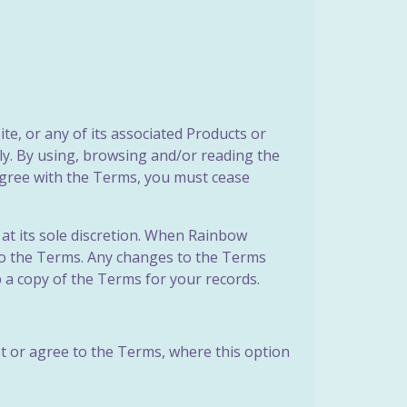
e, or any of its associated Products or
lly. By using, browsing and/or reading the
sagree with the Terms, you must cease
at its sole discretion. When Rainbow
 to the Terms. Any changes to the Terms
 a copy of the Terms for your records.
t or agree to the Terms, where this option