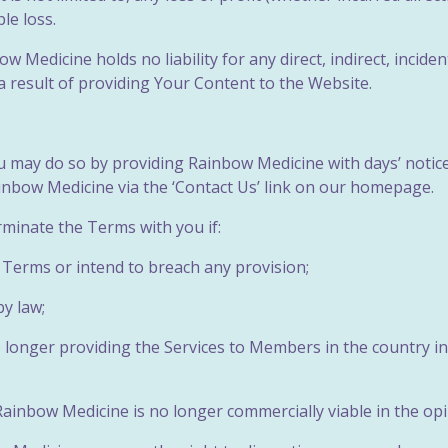
le loss.
 Medicine holds no liability for any direct, indirect, inciden
 result of providing Your Content to the Website.
ou may do so by providing Rainbow Medicine with days’ notic
ainbow Medicine via the ‘Contact Us’ link on our homepage.
rminate the Terms with you if:
e Terms or intend to breach any
provision;
by law;
o longer providing the Services to Members in the country i
 Rainbow Medicine is no longer commercially viable in the o