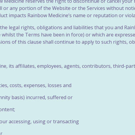
bow Medicine reserves the right to discontinue or cancel you
 all or any portion of the Website or the Services without not
duct impacts Rainbow Medicine’s name or reputation or viola
the legal rights, obligations and liabilities that you and R
whilst the Terms have been in force) or which are expressed 
ons of this clause shall continue to apply to such rights, obli
e, its affiliates, employees, agents, contributors, third-pa
lities, costs, expenses, losses and
nity basis) incurred, suffered or
ontent;
your accessing, using or transacting
or