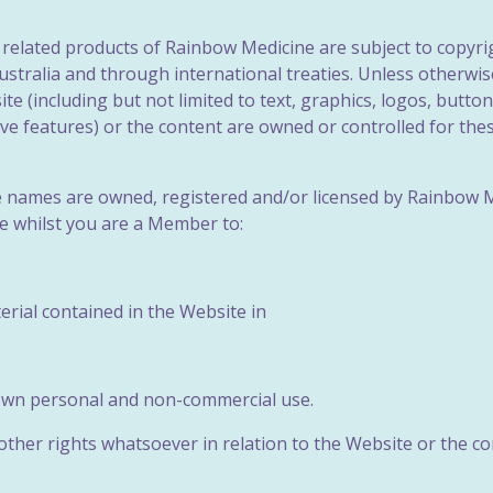
e related products of Rainbow Medicine are subject to copyri
stralia and through international treaties. Unless otherwise 
e (including but not limited to text, graphics, logos, button
tive features) or the content are owned or controlled for t
de names are owned, registered and/or licensed by Rainbow 
se whilst you are a Member to:
;
erial contained in the Website in
 own personal and non-commercial use.
her rights whatsoever in relation to the Website or the cont