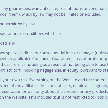
es any guarantees, warranties, representations or conditions
nder them), which by law may not be limited or excluded.
ent permitted by law:
esentations or conditions which are
uded; and
 any special, indirect or consequential loss or damage (unle
meet an applicable Consumer Guarantee), loss of profit or o
 these Terms (including as a result of not being able to use 
ract, tort (including negligence), in equity, pursuant to st
at your own risk. Everything on the Website and the content i
None of the affiliates, directors, officers, employees, agent
resentation or warranty about the content, or any products 
n the Website. This includes (but is not restricted to) loss 