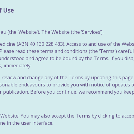
f Use
 (the ‘Website’). The Website (the ‘Services’).
dicine (ABN 40 130 228 483). Access to and use of the Websit
Please read these terms and conditions (the ‘Terms’) carefu
, understood and agree to be bound by the Terms. If you di
s, immediately.
o review and change any of the Terms by updating this page 
easonable endeavours to provide you with notice of updates
ir publication. Before you continue, we recommend you keep
Website. You may also accept the Terms by clicking to accep
e in the user interface.