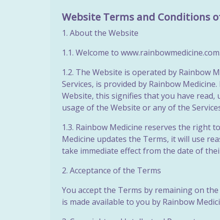
Website Terms and Conditions o
1. About the Website
1.1. Welcome to www.rainbowmedicine.com.au
1.2. The Website is operated by Rainbow Me
Services, is provided by Rainbow Medicine. 
Website, this signifies that you have read
usage of the Website or any of the
Service
1.3. Rainbow Medicine reserves the right t
Medicine updates the Terms, it will use r
take immediate effect from the date of the
2. Acceptance of the Terms
You accept the Terms by remaining on the 
is made available to you by Rainbow Medicin