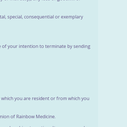
tal, special, consequential or exemplary
e of your intention to terminate by sending
n which you are resident or from which you
pinion of Rainbow Medicine.