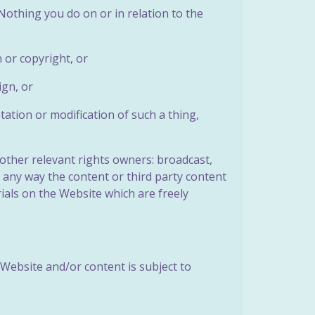
. Nothing you do on or in relation to the
 or copyright, or
ign, or
tation or modification of such a thing,
other relevant rights owners: broadcast,
in any way the content or third party content
ials on the Website which are freely
Website and/or content is subject to