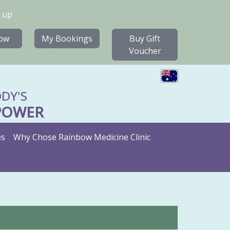
 up
ow
My Bookings
Buy Gift
Voucher
DY'S
POWER
es
Why Chose Rainbow Medicine Clinic