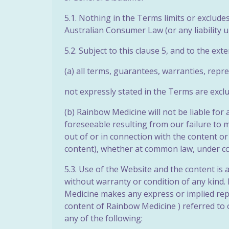
5.1. Nothing in the Terms limits or exclud
Australian Consumer Law (or any liability u
5.2. Subject to this clause 5, and to the ext
(a) all terms, guarantees, warranties, repr
not expressly stated in the Terms are excl
(b) Rainbow Medicine will not be liable for
foreseeable resulting from our failure to 
out of or in connection with the content or
content), whether at common law, under cont
5.3. Use of the Website and the content is 
without warranty or condition of any kind. 
Medicine makes any express or implied rep
content of Rainbow Medicine ) referred to o
any of the following: