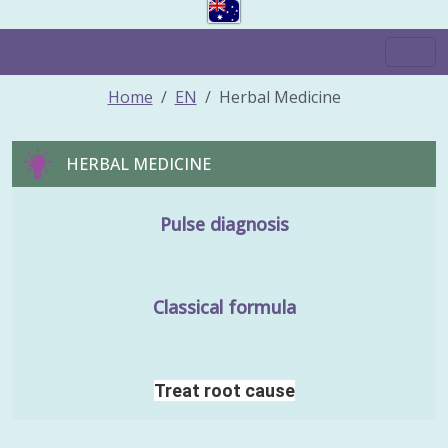
Home
EN
Herbal Medicine
HERBAL MEDICINE
Pulse diagnosis
Classical formula
Treat root cause