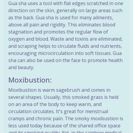
Gua sha uses a tool with flat edges scratched in one
direction on the skin, generally on large areas such
as the back. Gua sha is used for many ailments,
above all pain and rigidity. This eliminates blood
stagnation and promotes the regular flow of
oxygen and blood. Waste and toxins are eliminated,
and scraping helps to circulate fluids and nutrients,
encouraging microcirculation into soft tissues. Gua
sha can also be used on the face to promote health
and beauty.
Moxibustion:
Moxibustion is warm sagebrush and comes in
several shapes. Usually, this smoked grass is held
on an area of the body to keep warm, and
circulation circulates. It's great for menstrual
cramps and chronic pain. The smoky moxibustion is
less used today because of the shared office space
and its smoking quality. Yet, in the rainbow medical