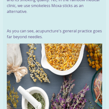
clinic, we use smokeless Moxa sticks as an
alternative.
As you can see, acupuncture's general practice goes
far beyond needles.