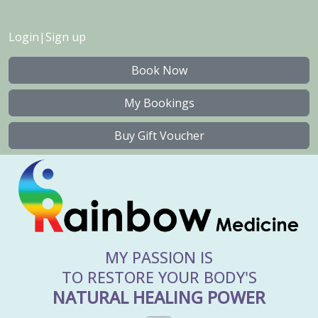
Login
|
Sign up
Book Now
My Bookings
Buy Gift Voucher
MY PASSION IS
TO RESTORE YOUR BODY'S
NATURAL HEALING POWER