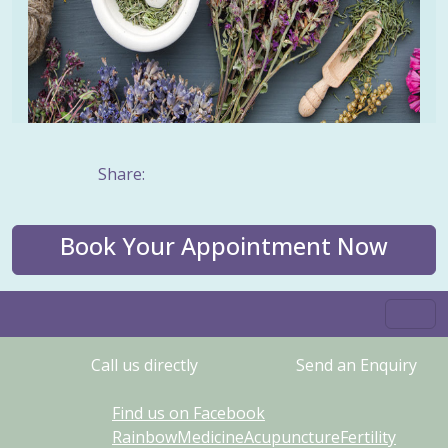
Share:
Book Your Appointment Now
Call us directly
Send an Enquiry
Find us on Facebook
RainbowMedicineAcupunctureFertility