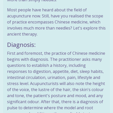
Most people have heard about the field of
acupuncture now. Still, have you realised the scope
of practice encompasses Chinese medicine, which
involves much more than needles? Let's explore this
ancient therapy.
Diagnosis:
First and foremost, the practice of Chinese medicine
begins with diagnosis. The practitioner asks many
questions to establish a history, including
responses to digestion, appetite, diet, sleep habits,
intestinal circulation, urination, pain, lifestyle and
stress level. Acupuncturists will also note the height
of the voice, the lustre of the hair, the skin's colour
and tone, the patient's posture and mood, and any
significant odour. After that, there is a diagnosis of
pulse to determine where the model and root