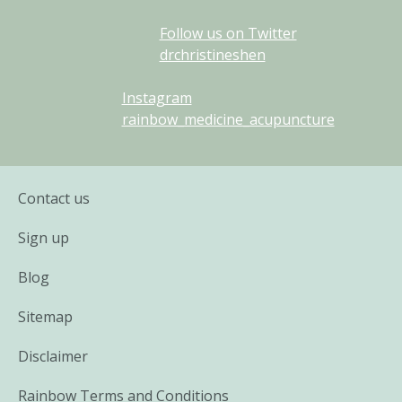
Follow us on Twitter
drchristineshen
Instagram
rainbow_medicine_acupuncture
Contact us
Sign up
Blog
Sitemap
Disclaimer
Rainbow Terms and Conditions