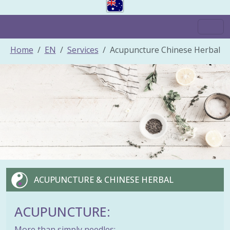
Home
EN
Services
Acupuncture Chinese Herbal
ACUPUNCTURE & CHINESE HERBAL
ACUPUNCTURE:
More than simply needles: