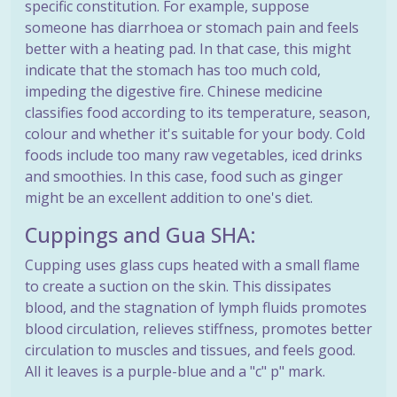
specific constitution. For example, suppose
someone has diarrhoea or stomach pain and feels
better with a heating pad. In that case, this might
indicate that the stomach has too much cold,
impeding the digestive fire. Chinese medicine
classifies food according to its temperature, season,
colour and whether it's suitable for your body. Cold
foods include too many raw vegetables, iced drinks
and smoothies. In this case, food such as ginger
might be an excellent addition to one's diet.
Cuppings and Gua SHA:
Cupping uses glass cups heated with a small flame
to create a suction on the skin. This dissipates
blood, and the stagnation of lymph fluids promotes
blood circulation, relieves stiffness, promotes better
circulation to muscles and tissues, and feels good.
All it leaves is a purple-blue and a "c" p" mark.