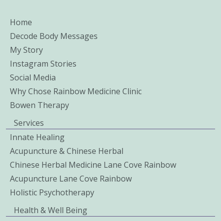
Home
Decode Body Messages
My Story
Instagram Stories
Social Media
Why Chose Rainbow Medicine Clinic
Bowen Therapy
Services
Innate Healing
Acupuncture & Chinese Herbal
Chinese Herbal Medicine Lane Cove Rainbow
Acupuncture Lane Cove Rainbow
Holistic Psychotherapy
Health & Well Being