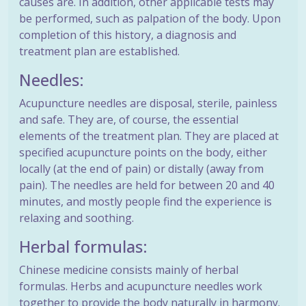
causes are. In addition, other applicable tests may
be performed, such as palpation of the body. Upon
completion of this history, a diagnosis and
treatment plan are established.
Needles:
Acupuncture needles are disposal, sterile, painless
and safe. They are, of course, the essential
elements of the treatment plan. They are placed at
specified acupuncture points on the body, either
locally (at the end of pain) or distally (away from
pain). The needles are held for between 20 and 40
minutes, and mostly people find the experience is
relaxing and soothing.
Herbal formulas:
Chinese medicine consists mainly of herbal
formulas. Herbs and acupuncture needles work
together to provide the body naturally in harmony.