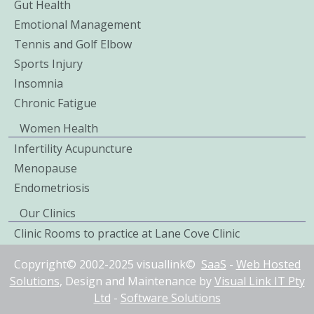
Gut Health
Emotional Management
Tennis and Golf Elbow
Sports Injury
Insomnia
Chronic Fatigue
Women Health
Infertility Acupuncture
Menopause
Endometriosis
Our Clinics
Clinic Rooms to practice at Lane Cove Clinic
Copyright© 2002-2025 visuallink©
SaaS
-
Web Hosted
Solutions
, Design and Maintenance by
Visual Link IT Pty
Ltd
-
Software Solutions