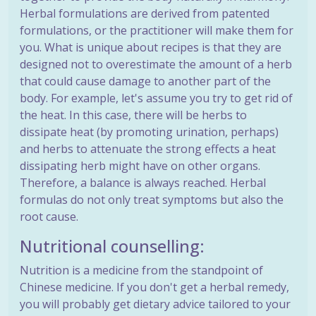
Herbal formulations are derived from patented
formulations, or the practitioner will make them for
you. What is unique about recipes is that they are
designed not to overestimate the amount of a herb
that could cause damage to another part of the
body. For example, let's assume you try to get rid of
the heat. In this case, there will be herbs to
dissipate heat (by promoting urination, perhaps)
and herbs to attenuate the strong effects a heat
dissipating herb might have on other organs.
Therefore, a balance is always reached. Herbal
formulas do not only treat symptoms but also the
root cause.
Nutritional counselling:
Nutrition is a medicine from the standpoint of
Chinese medicine. If you don't get a herbal remedy,
you will probably get dietary advice tailored to your