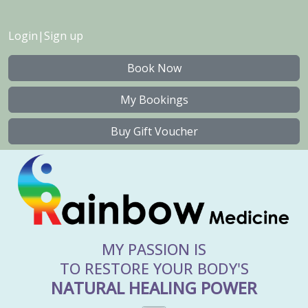
Login
|
Sign up
Book Now
My Bookings
Buy Gift Voucher
MY PASSION IS
TO RESTORE YOUR BODY'S
NATURAL HEALING POWER