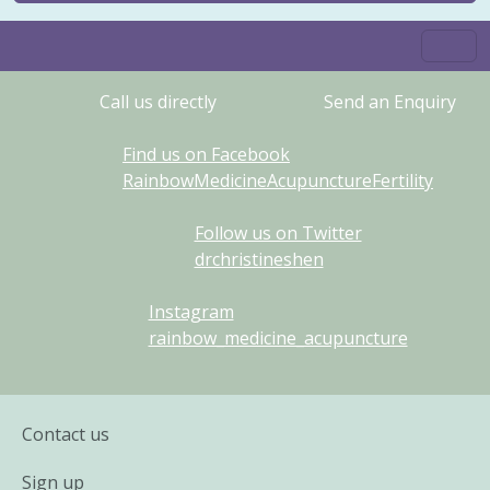
Call us directly
Send an Enquiry
Find us on Facebook
RainbowMedicineAcupunctureFertility
Follow us on Twitter
drchristineshen
Instagram
rainbow_medicine_acupuncture
Contact us
Sign up