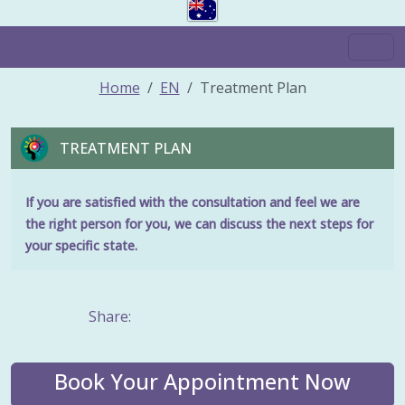
Home
EN
Treatment Plan
TREATMENT PLAN
If you are satisfied with the consultation and feel we are
the right person for you, we can discuss the next steps for
your specific state.
Share:
Book Your Appointment Now