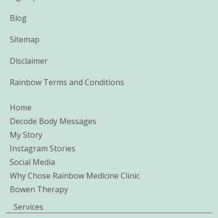
Blog
Sitemap
Disclaimer
Rainbow Terms and Conditions
Home
Decode Body Messages
My Story
Instagram Stories
Social Media
Why Chose Rainbow Medicine Clinic
Bowen Therapy
Services