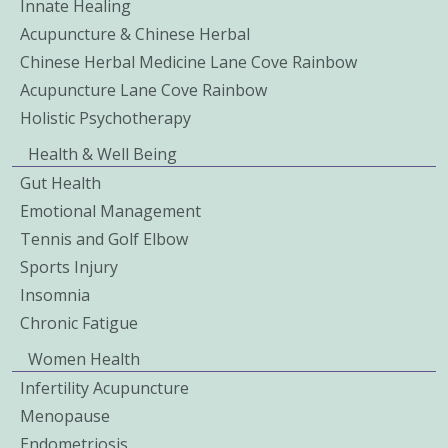
Innate Healing
Acupuncture & Chinese Herbal
Chinese Herbal Medicine Lane Cove Rainbow
Acupuncture Lane Cove Rainbow
Holistic Psychotherapy
Health & Well Being
Gut Health
Emotional Management
Tennis and Golf Elbow
Sports Injury
Insomnia
Chronic Fatigue
Women Health
Infertility Acupuncture
Menopause
Endometriosis