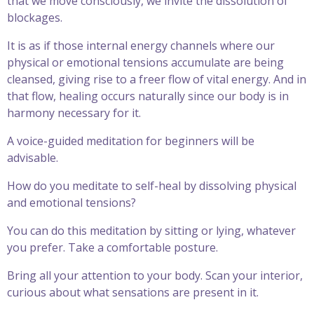
that we move consciously, we invite the dissolution of
blockages.
It is as if those internal energy channels where our
physical or emotional tensions accumulate are being
cleansed, giving rise to a freer flow of vital energy. And in
that flow, healing occurs naturally since our body is in
harmony necessary for it.
A voice-guided meditation for beginners will be
advisable.
How do you meditate to self-heal by dissolving physical
and emotional tensions?
You can do this meditation by sitting or lying, whatever
you prefer. Take a comfortable posture.
Bring all your attention to your body. Scan your interior,
curious about what sensations are present in it.