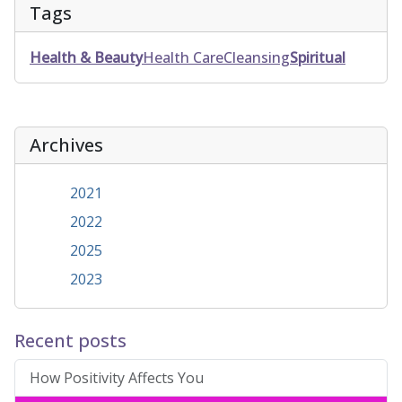
Tags
Health & Beauty
Health Care
Cleansing
Spiritual
Archives
2021
2022
2025
2023
Recent posts
How Positivity Affects You