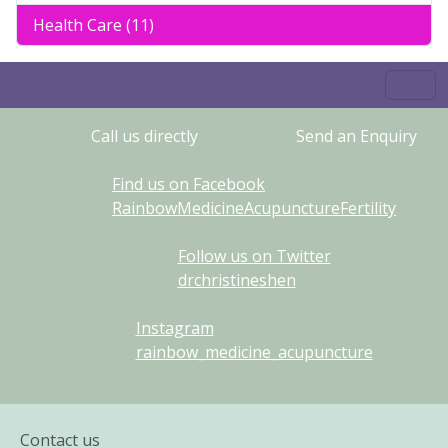
Health Care (11)
Call us directly
Send an Enquiry
Find us on Facebook
RainbowMedicineAcupunctureFertility
Follow us on Twitter
drchristineshen
Instagram
rainbow_medicine_acupuncture
Contact us