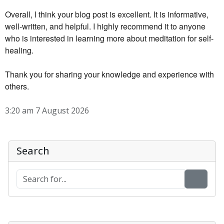
Overall, I think your blog post is excellent. It is informative,
well-written, and helpful. I highly recommend it to anyone
who is interested in learning more about meditation for self-
healing.
Thank you for sharing your knowledge and experience with
others.
3:20 am 7 August 2026
Search