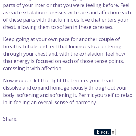
parts of your interior that you were feeling before. Feel
as each exhalation caresses with care and affection each
of these parts with that luminous love that enters your
chest, allowing them to soften in these caresses.
Keep going at your own pace for another couple of
breaths. Inhale and feel that luminous love entering
through your chest and, with the exhalation, feel how
that energy is focused on each of those tense points,
caressing it with affection.
Now you can let that light that enters your heart
dissolve and expand homogeneously throughout your
body, softening and softening it. Permit yourself to relax
in it, feeling an overall sense of harmony.
Share: