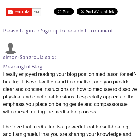
Please
Login
or
Sign up
to be able to comment
simon-Sangroula said:
Meaningful Blog:
I really enjoyed reading your blog post on meditation for self-
healing. It is well-written and informative, and you provide
clear and concise instructions on how to meditate to dissolve
physical and emotional tensions. I especially appreciate the
emphasis you place on being gentle and compassionate
with oneself during the meditation process.
I believe that meditation is a powerful tool for self-healing,
and I am grateful that you are sharing your knowledge and