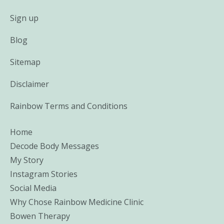
Sign up
Blog
Sitemap
Disclaimer
Rainbow Terms and Conditions
Home
Decode Body Messages
My Story
Instagram Stories
Social Media
Why Chose Rainbow Medicine Clinic
Bowen Therapy