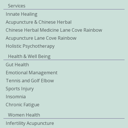
Services
Innate Healing
Acupuncture & Chinese Herbal
Chinese Herbal Medicine Lane Cove Rainbow
Acupuncture Lane Cove Rainbow
Holistic Psychotherapy
Health & Well Being
Gut Health
Emotional Management
Tennis and Golf Elbow
Sports Injury
Insomnia
Chronic Fatigue
Women Health
Infertility Acupuncture