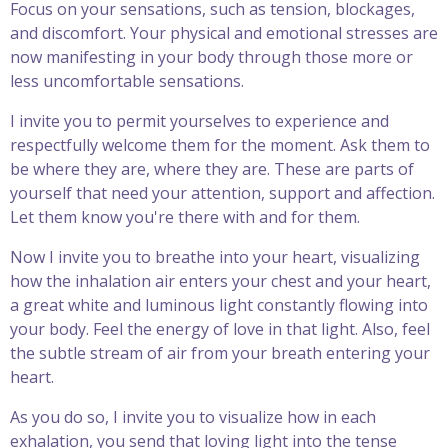
Focus on your sensations, such as tension, blockages,
and discomfort. Your physical and emotional stresses are
now manifesting in your body through those more or
less uncomfortable sensations.
I invite you to permit yourselves to experience and
respectfully welcome them for the moment. Ask them to
be where they are, where they are. These are parts of
yourself that need your attention, support and affection.
Let them know you're there with and for them.
Now I invite you to breathe into your heart, visualizing
how the inhalation air enters your chest and your heart,
a great white and luminous light constantly flowing into
your body. Feel the energy of love in that light. Also, feel
the subtle stream of air from your breath entering your
heart.
As you do so, I invite you to visualize how in each
exhalation, you send that loving light into the tense