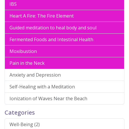
IBS
Heart A Fire: The Fire Element
Guided meditation to heal body and soul
Fermented Foods and Intestinal Health
Moxibustion
Pain in the Neck
Anxiety and Depression
Self-Healing with a Meditation
Ionization of Waves Near the Beach
Categories
Well-Being (2)