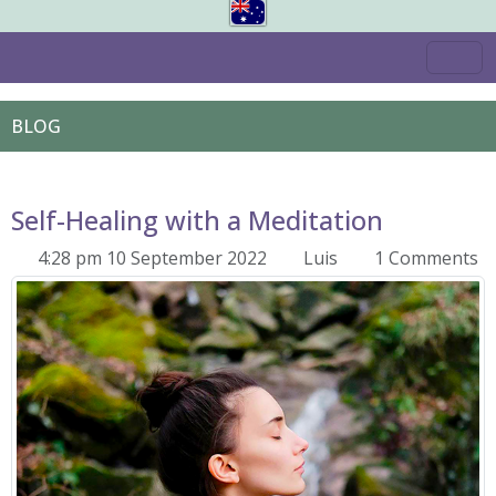
BLOG
Self-Healing with a Meditation
4:28 pm 10 September 2022
Luis
1 Comments