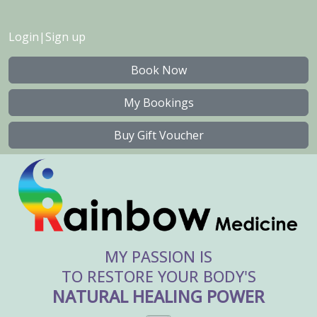
Login
|
Sign up
Book Now
My Bookings
Buy Gift Voucher
MY PASSION IS
TO RESTORE YOUR BODY'S
NATURAL HEALING POWER