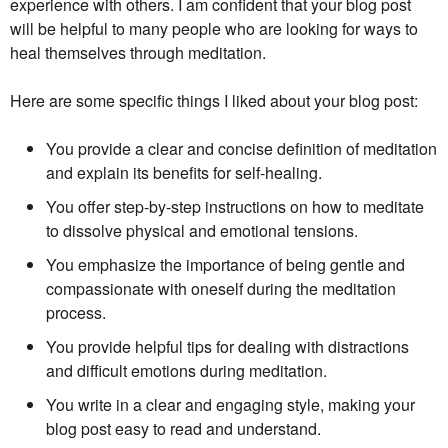
experience with others. I am confident that your blog post
will be helpful to many people who are looking for ways to
heal themselves through meditation.
Here are some specific things I liked about your blog post:
You provide a clear and concise definition of meditation
and explain its benefits for self-healing.
You offer step-by-step instructions on how to meditate
to dissolve physical and emotional tensions.
You emphasize the importance of being gentle and
compassionate with oneself during the meditation
process.
You provide helpful tips for dealing with distractions
and difficult emotions during meditation.
You write in a clear and engaging style, making your
blog post easy to read and understand.