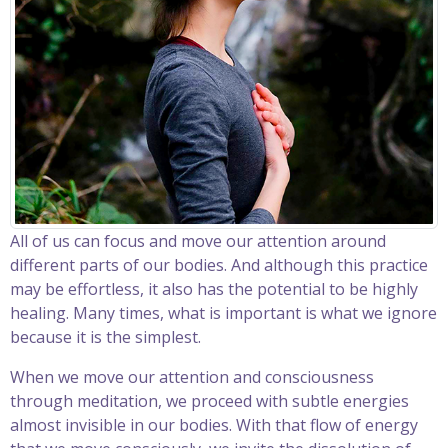
All of us can focus and move our attention around
different parts of our bodies. And although this practice
may be effortless, it also has the potential to be highly
healing. Many times, what is important is what we ignore
because it is the simplest.
When we move our attention and consciousness
through meditation, we proceed with subtle energies
almost invisible in our bodies. With that flow of energy