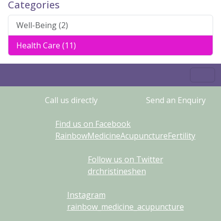
Categories
Well-Being (2)
Health Care (11)
Call us directly
Send an Enquiry
Find us on Facebook
RainbowMedicineAcupunctureFertility
Follow us on Twitter
drchristineshen
Instagram
rainbow_medicine_acupuncture