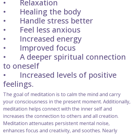
•
Relaxation
•
Healing the body
•
Handle stress better
•
Feel less anxious
•
Increased energy
•
Improved focus
•
A deeper spiritual connection
to oneself
•
Increased levels of positive
feelings.
The goal of meditation is to calm the mind and carry
your consciousness in the present moment. Additionally,
meditation helps connect with the inner self and
increases the connection to others and all creation.
Meditation attenuates persistent mental noise,
enhances focus and creativity, and soothes. Nearly