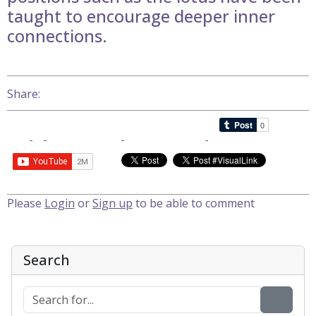
taught to encourage deeper inner
connections.
Share:
Please
Login
or
Sign up
to be able to comment
Search