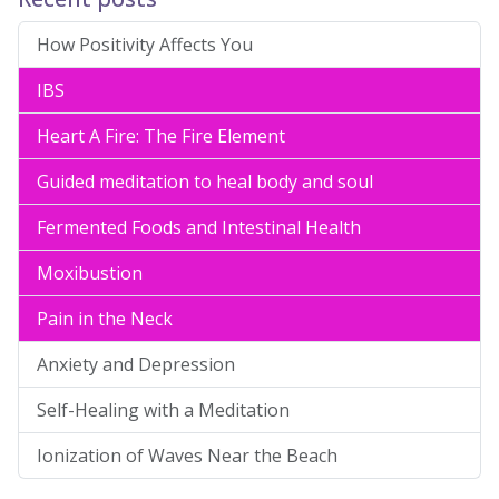
How Positivity Affects You
IBS
Heart A Fire: The Fire Element
Guided meditation to heal body and soul
Fermented Foods and Intestinal Health
Moxibustion
Pain in the Neck
Anxiety and Depression
Self-Healing with a Meditation
Ionization of Waves Near the Beach