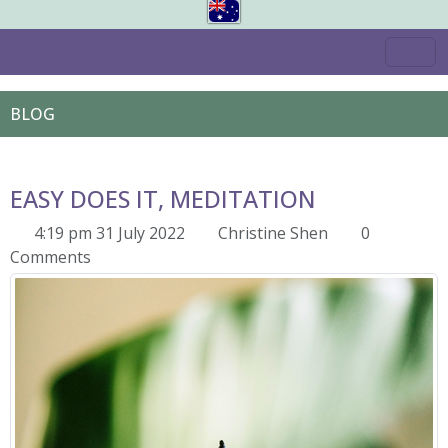
BLOG
EASY DOES IT, MEDITATION
4:19 pm 31 July 2022
Christine Shen
0
Comments