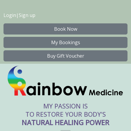
Login
|
Sign up
Book Now
My Bookings
Buy Gift Voucher
MY PASSION IS
TO RESTORE YOUR BODY'S
NATURAL HEALING POWER