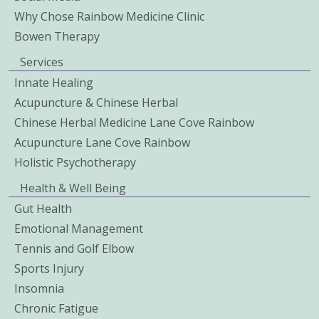
Why Chose Rainbow Medicine Clinic
Bowen Therapy
Services
Innate Healing
Acupuncture & Chinese Herbal
Chinese Herbal Medicine Lane Cove Rainbow
Acupuncture Lane Cove Rainbow
Holistic Psychotherapy
Health & Well Being
Gut Health
Emotional Management
Tennis and Golf Elbow
Sports Injury
Insomnia
Chronic Fatigue