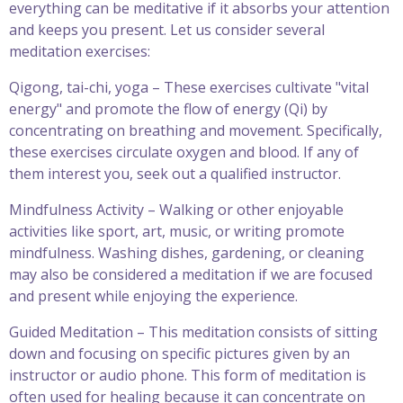
everything can be meditative if it absorbs your attention
and keeps you present. Let us consider several
meditation exercises:
Qigong, tai-chi, yoga – These exercises cultivate "vital
energy" and promote the flow of energy (Qi) by
concentrating on breathing and movement. Specifically,
these exercises circulate oxygen and blood. If any of
them interest you, seek out a qualified instructor.
Mindfulness Activity – Walking or other enjoyable
activities like sport, art, music, or writing promote
mindfulness. Washing dishes, gardening, or cleaning
may also be considered a meditation if we are focused
and present while enjoying the experience.
Guided Meditation – This meditation consists of sitting
down and focusing on specific pictures given by an
instructor or audio phone. This form of meditation is
often used for healing because it can concentrate on