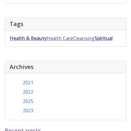
Tags
Health & Beauty
Health Care
Cleansing
Spiritual
Archives
2021
2022
2025
2023
Recent posts