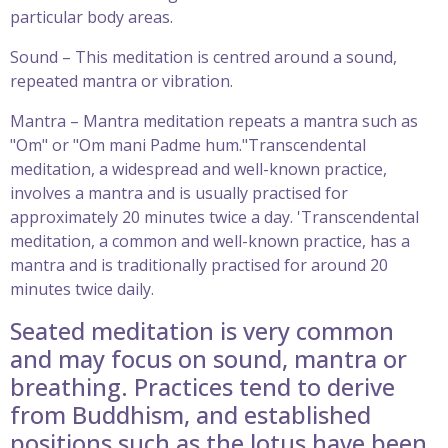
particular body areas.
Sound – This meditation is centred around a sound,
repeated mantra or vibration.
Mantra – Mantra meditation repeats a mantra such as
"Om" or "Om mani Padme hum."Transcendental
meditation, a widespread and well-known practice,
involves a mantra and is usually practised for
approximately 20 minutes twice a day. 'Transcendental
meditation, a common and well-known practice, has a
mantra and is traditionally practised for around 20
minutes twice daily.
Seated meditation is very common
and may focus on sound, mantra or
breathing. Practices tend to derive
from Buddhism, and established
positions such as the lotus have been