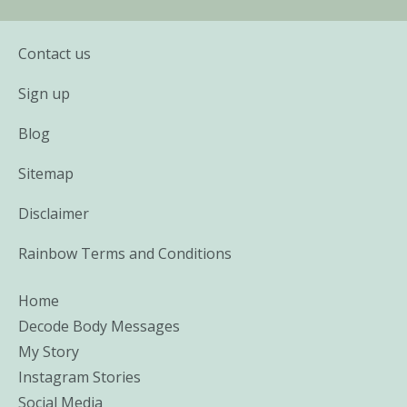
Contact us
Sign up
Blog
Sitemap
Disclaimer
Rainbow Terms and Conditions
Home
Decode Body Messages
My Story
Instagram Stories
Social Media