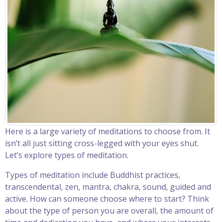
Here is a large variety of meditations to choose from. It
isn’t all just sitting cross-legged with your eyes shut.
Let’s explore types of meditation.
Types of meditation include Buddhist practices,
transcendental, zen, mantra, chakra, sound, guided and
active. How can someone choose where to start? Think
about the type of person you are overall, the amount of