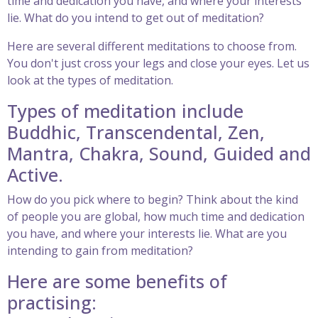
time and dedication you have, and where your interests
lie. What do you intend to get out of meditation?
Here are several different meditations to choose from.
You don't just cross your legs and close your eyes. Let us
look at the types of meditation.
Types of meditation include
Buddhic, Transcendental, Zen,
Mantra, Chakra, Sound, Guided and
Active.
How do you pick where to begin? Think about the kind
of people you are global, how much time and dedication
you have, and where your interests lie. What are you
intending to gain from meditation?
Here are some benefits of
practising: