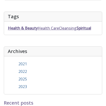
Tags
Health & Beauty
Health Care
Cleansing
Spiritual
Archives
2021
2022
2025
2023
Recent posts