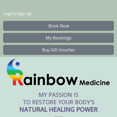
Login
|
Sign up
Book Now
My Bookings
Buy Gift Voucher
MY PASSION IS
TO RESTORE YOUR BODY'S
NATURAL HEALING POWER