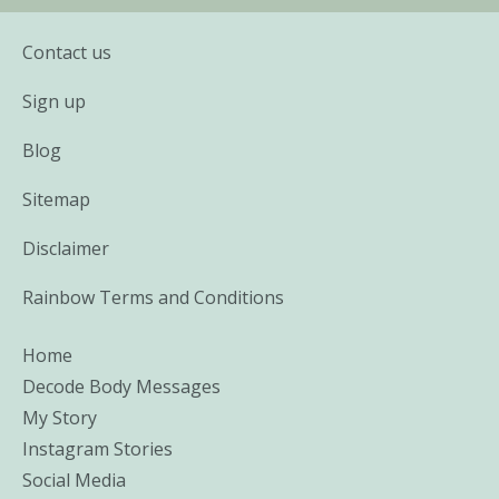
Contact us
Sign up
Blog
Sitemap
Disclaimer
Rainbow Terms and Conditions
Home
Decode Body Messages
My Story
Instagram Stories
Social Media