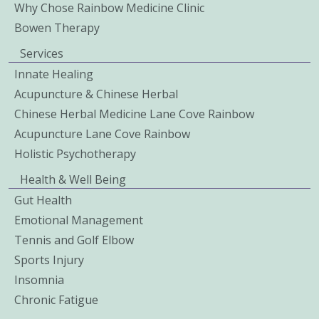
Why Chose Rainbow Medicine Clinic
Bowen Therapy
Services
Innate Healing
Acupuncture & Chinese Herbal
Chinese Herbal Medicine Lane Cove Rainbow
Acupuncture Lane Cove Rainbow
Holistic Psychotherapy
Health & Well Being
Gut Health
Emotional Management
Tennis and Golf Elbow
Sports Injury
Insomnia
Chronic Fatigue