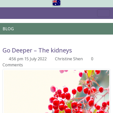
BLOG
Go Deeper – The kidneys
4:56 pm 15 July 2022
Christine Shen
0
Comments