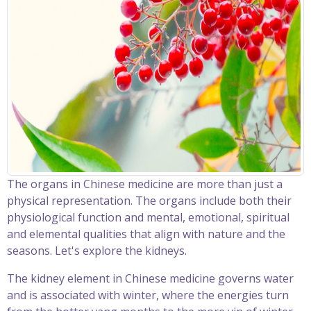
The organs in Chinese medicine are more than just a
physical representation. The organs include both their
physiological function and mental, emotional, spiritual
and elemental qualities that align with nature and the
seasons. Let's explore the kidneys.
The kidney element in Chinese medicine governs water
and is associated with winter, where the energies turn