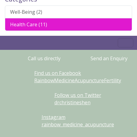
Well-Being (2)
Health Care (11)
Call us directly
Send an Enquiry
Find us on Facebook
RainbowMedicineAcupunctureFertility
Follow us on Twitter
drchristineshen
Instagram
rainbow_medicine_acupuncture