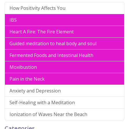
How Positivity Affects You
IBS
Heart A Fire: The Fire Element
Guided meditation to heal body and soul
Fermented Foods and Intestinal Health
Moxibustion
Pain in the Neck
Anxiety and Depression
Self-Healing with a Meditation
Ionization of Waves Near the Beach
Categories