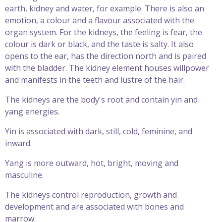
earth, kidney and water, for example. There is also an
emotion, a colour and a flavour associated with the
organ system. For the kidneys, the feeling is fear, the
colour is dark or black, and the taste is salty. It also
opens to the ear, has the direction north and is paired
with the bladder. The kidney element houses willpower
and manifests in the teeth and lustre of the hair.
The kidneys are the body's root and contain yin and
yang energies.
Yin is associated with dark, still, cold, feminine, and
inward.
Yang is more outward, hot, bright, moving and
masculine.
The kidneys control reproduction, growth and
development and are associated with bones and
marrow.