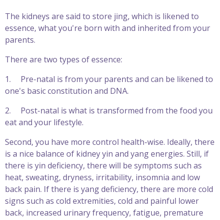
The kidneys are said to store jing, which is likened to
essence, what you're born with and inherited from your
parents.
There are two types of essence:
1.
Pre-natal is from your parents and can be likened to
one's basic constitution and DNA.
2.
Post-natal is what is transformed from the food you
eat and your lifestyle.
Second, you have more control health-wise. Ideally, there
is a nice balance of kidney yin and yang energies. Still, if
there is yin deficiency, there will be symptoms such as
heat, sweating, dryness, irritability, insomnia and low
back pain. If there is yang deficiency, there are more cold
signs such as cold extremities, cold and painful lower
back, increased urinary frequency, fatigue, premature