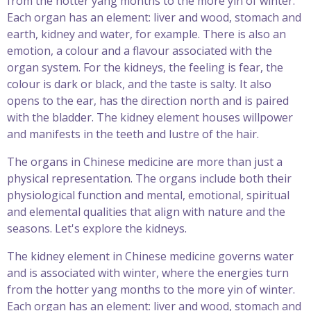
from the hotter yang months to the more yin of winter.
Each organ has an element: liver and wood, stomach and
earth, kidney and water, for example. There is also an
emotion, a colour and a flavour associated with the
organ system. For the kidneys, the feeling is fear, the
colour is dark or black, and the taste is salty. It also
opens to the ear, has the direction north and is paired
with the bladder. The kidney element houses willpower
and manifests in the teeth and lustre of the hair.
The organs in Chinese medicine are more than just a
physical representation. The organs include both their
physiological function and mental, emotional, spiritual
and elemental qualities that align with nature and the
seasons. Let's explore the kidneys.
The kidney element in Chinese medicine governs water
and is associated with winter, where the energies turn
from the hotter yang months to the more yin of winter.
Each organ has an element: liver and wood, stomach and