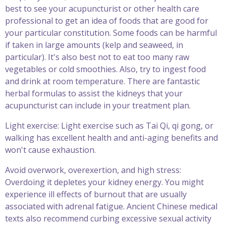
best to see your acupuncturist or other health care
professional to get an idea of foods that are good for
your particular constitution. Some foods can be harmful
if taken in large amounts (kelp and seaweed, in
particular). It's also best not to eat too many raw
vegetables or cold smoothies. Also, try to ingest food
and drink at room temperature. There are fantastic
herbal formulas to assist the kidneys that your
acupuncturist can include in your treatment plan.
Light exercise: Light exercise such as Tai Qi, qi gong, or
walking has excellent health and anti-aging benefits and
won't cause exhaustion.
Avoid overwork, overexertion, and high stress:
Overdoing it depletes your kidney energy. You might
experience ill effects of burnout that are usually
associated with adrenal fatigue. Ancient Chinese medical
texts also recommend curbing excessive sexual activity