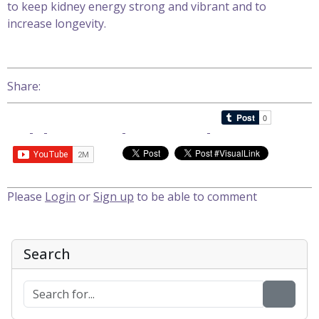
to keep kidney energy strong and vibrant and to
increase longevity.
Share:
Please
Login
or
Sign up
to be able to comment
Search