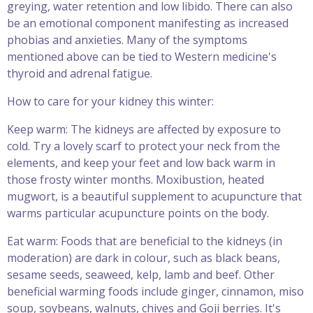
greying, water retention and low libido. There can also
be an emotional component manifesting as increased
phobias and anxieties. Many of the symptoms
mentioned above can be tied to Western medicine's
thyroid and adrenal fatigue.
How to care for your kidney this winter:
Keep warm: The kidneys are affected by exposure to
cold. Try a lovely scarf to protect your neck from the
elements, and keep your feet and low back warm in
those frosty winter months. Moxibustion, heated
mugwort, is a beautiful supplement to acupuncture that
warms particular acupuncture points on the body.
Eat warm: Foods that are beneficial to the kidneys (in
moderation) are dark in colour, such as black beans,
sesame seeds, seaweed, kelp, lamb and beef. Other
beneficial warming foods include ginger, cinnamon, miso
soup, soybeans, walnuts, chives and Goji berries. It's