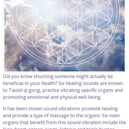
Did you know shushing someone might actually be
beneficial to your health? Six healing sounds are known
to Taoist qi gong, practice vibrating specific organs and
promoting emotional and physical well-being.
It has been shown sound vibrations promote healing
and provide a type of massage to the organs. Six main
organs that benefit from this sound vibration include the