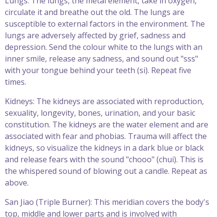
Lungs: The lungs, the metal element, take in oxygen,
circulate it and breathe out the old. The lungs are
susceptible to external factors in the environment. The
lungs are adversely affected by grief, sadness and
depression. Send the colour white to the lungs with an
inner smile, release any sadness, and sound out "sss"
with your tongue behind your teeth (si). Repeat five
times.
Kidneys: The kidneys are associated with reproduction,
sexuality, longevity, bones, urination, and your basic
constitution. The kidneys are the water element and are
associated with fear and phobias. Trauma will affect the
kidneys, so visualize the kidneys in a dark blue or black
and release fears with the sound "chooo" (chui). This is
the whispered sound of blowing out a candle. Repeat as
above.
San Jiao (Triple Burner): This meridian covers the body's
top, middle and lower parts and is involved with