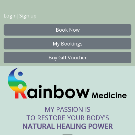
Login
|
Sign up
Book Now
My Bookings
Buy Gift Voucher
MY PASSION IS
TO RESTORE YOUR BODY'S
NATURAL HEALING POWER