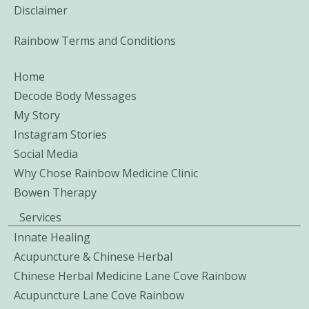
Disclaimer
Rainbow Terms and Conditions
Home
Decode Body Messages
My Story
Instagram Stories
Social Media
Why Chose Rainbow Medicine Clinic
Bowen Therapy
Services
Innate Healing
Acupuncture & Chinese Herbal
Chinese Herbal Medicine Lane Cove Rainbow
Acupuncture Lane Cove Rainbow