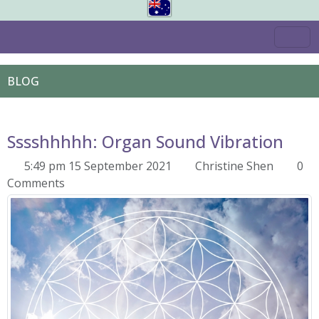
BLOG
Sssshhhhh: Organ Sound Vibration
5:49 pm 15 September 2021
Christine Shen
0
Comments