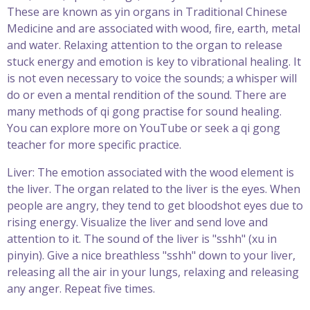
These are known as yin organs in Traditional Chinese
Medicine and are associated with wood, fire, earth, metal
and water. Relaxing attention to the organ to release
stuck energy and emotion is key to vibrational healing. It
is not even necessary to voice the sounds; a whisper will
do or even a mental rendition of the sound. There are
many methods of qi gong practise for sound healing.
You can explore more on YouTube or seek a qi gong
teacher for more specific practice.
Liver: The emotion associated with the wood element is
the liver. The organ related to the liver is the eyes. When
people are angry, they tend to get bloodshot eyes due to
rising energy. Visualize the liver and send love and
attention to it. The sound of the liver is "sshh" (xu in
pinyin). Give a nice breathless "sshh" down to your liver,
releasing all the air in your lungs, relaxing and releasing
any anger. Repeat five times.