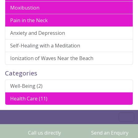
Moxibustion
Pain in the Neck
Anxiety and Depression
Self-Healing with a Meditation
Ionization of Waves Near the Beach
Categories
Well-Being (2)
Health Care (11)
Call us directly
Send an Enquiry