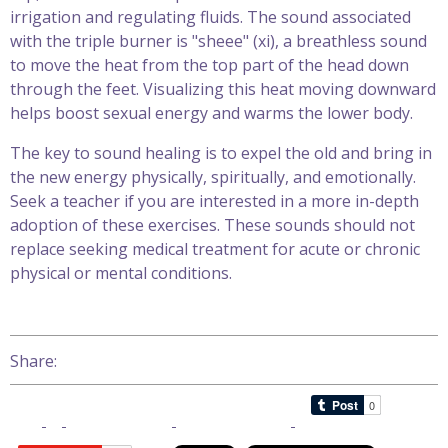
irrigation and regulating fluids. The sound associated
with the triple burner is "sheee" (xi), a breathless sound
to move the heat from the top part of the head down
through the feet. Visualizing this heat moving downward
helps boost sexual energy and warms the lower body.
The key to sound healing is to expel the old and bring in
the new energy physically, spiritually, and emotionally.
Seek a teacher if you are interested in a more in-depth
adoption of these exercises. These sounds should not
replace seeking medical treatment for acute or chronic
physical or mental conditions.
Share: