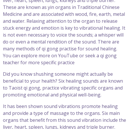
liver, heart, spleen, lungs, kidneys and triple burner.
These are known as yin organs in Traditional Chinese
Medicine and are associated with wood, fire, earth, metal
and water. Relaxing attention to the organ to release
stuck energy and emotion is key to vibrational healing. It
is not even necessary to voice the sounds; a whisper will
do or even a mental rendition of the sound. There are
many methods of qi gong practise for sound healing.
You can explore more on YouTube or seek a qi gong
teacher for more specific practice
Did you know shushing someone might actually be
beneficial to your health? Six healing sounds are known
to Taoist qi gong, practice vibrating specific organs and
promoting emotional and physical well-being.
It has been shown sound vibrations promote healing
and provide a type of massage to the organs. Six main
organs that benefit from this sound vibration include the
liver, heart, spleen, lungs, kidneys and triple burner.