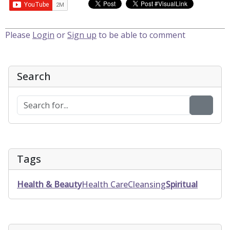
Please
Login
or
Sign up
to be able to comment
Search
Tags
Health & Beauty
Health Care
Cleansing
Spiritual