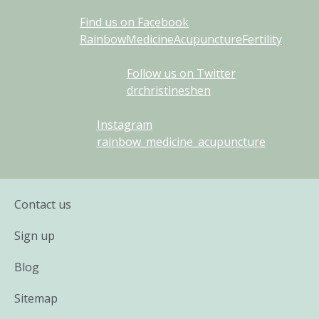
Find us on Facebook
RainbowMedicineAcupunctureFertility
Follow us on Twitter
drchristineshen
Instagram
rainbow_medicine_acupuncture
Contact us
Sign up
Blog
Sitemap