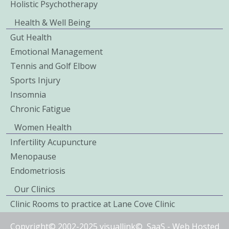
Holistic Psychotherapy
Health & Well Being
Gut Health
Emotional Management
Tennis and Golf Elbow
Sports Injury
Insomnia
Chronic Fatigue
Women Health
Infertility Acupuncture
Menopause
Endometriosis
Our Clinics
Clinic Rooms to practice at Lane Cove Clinic
Copyright© 2002-2025 visuallink©
SaaS
-
Web Hosted