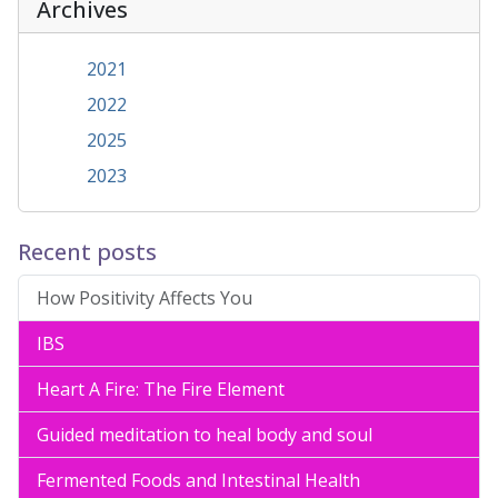
Archives
2021
2022
2025
2023
Recent posts
How Positivity Affects You
IBS
Heart A Fire: The Fire Element
Guided meditation to heal body and soul
Fermented Foods and Intestinal Health