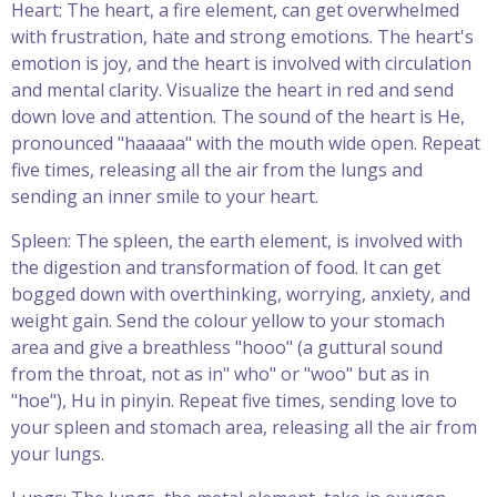
Heart: The heart, a fire element, can get overwhelmed
with frustration, hate and strong emotions. The heart's
emotion is joy, and the heart is involved with circulation
and mental clarity. Visualize the heart in red and send
down love and attention. The sound of the heart is He,
pronounced "haaaaa" with the mouth wide open. Repeat
five times, releasing all the air from the lungs and
sending an inner smile to your heart.
Spleen: The spleen, the earth element, is involved with
the digestion and transformation of food. It can get
bogged down with overthinking, worrying, anxiety, and
weight gain. Send the colour yellow to your stomach
area and give a breathless "hooo" (a guttural sound
from the throat, not as in" who" or "woo" but as in
"hoe"), Hu in pinyin. Repeat five times, sending love to
your spleen and stomach area, releasing all the air from
your lungs.