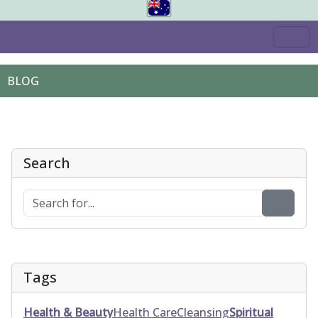
BLOG
Search
Tags
Health & Beauty
Health Care
Cleansing
Spiritual