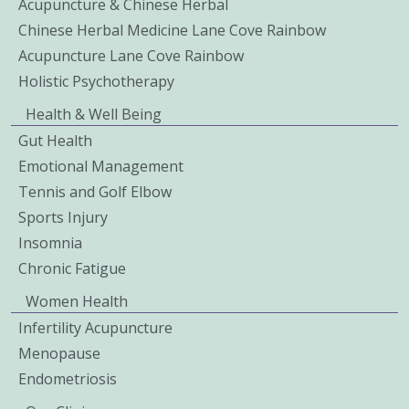
Acupuncture & Chinese Herbal
Chinese Herbal Medicine Lane Cove Rainbow
Acupuncture Lane Cove Rainbow
Holistic Psychotherapy
Health & Well Being
Gut Health
Emotional Management
Tennis and Golf Elbow
Sports Injury
Insomnia
Chronic Fatigue
Women Health
Infertility Acupuncture
Menopause
Endometriosis