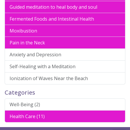
Guided meditation to heal body and soul
Fermented Foods and Intestinal Health
Moxibustion
Pain in the Neck
Anxiety and Depression
Self-Healing with a Meditation
Ionization of Waves Near the Beach
Categories
Well-Being (2)
Health Care (11)