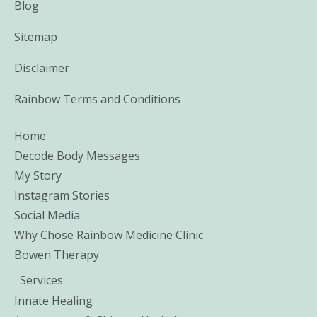
Blog
Sitemap
Disclaimer
Rainbow Terms and Conditions
Home
Decode Body Messages
My Story
Instagram Stories
Social Media
Why Chose Rainbow Medicine Clinic
Bowen Therapy
Services
Innate Healing