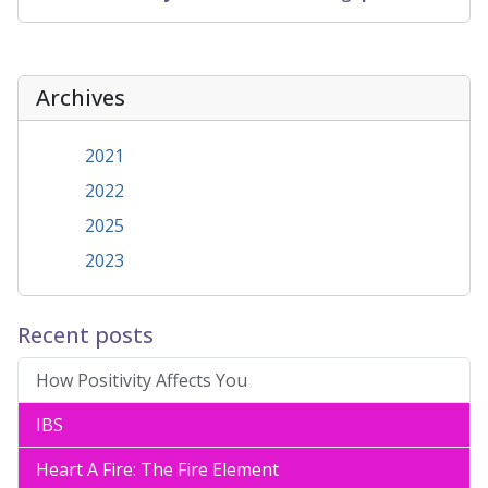
Archives
2021
2022
2025
2023
Recent posts
How Positivity Affects You
IBS
Heart A Fire: The Fire Element