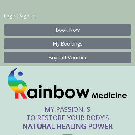
Login
|
Sign up
Book Now
My Bookings
Buy Gift Voucher
MY PASSION IS
TO RESTORE YOUR BODY'S
NATURAL HEALING POWER