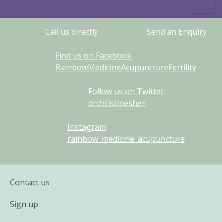
Call us directly
Send an Enquiry
Find us on Facebook
RainbowMedicineAcupunctureFertility
Follow us on Twitter
drchristineshen
Instagram
rainbow_medicine_acupuncture
Contact us
Sign up